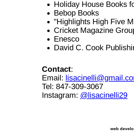
Holiday House Books f
Bebop Books
"Highlights High Five 
Cricket Magazine Grou
Enesco
David C. Cook Publish
Contact
:
Email:
lisacinelli@gmail.c
Tel: 847-309-3067
Instagram:
@lisacinelli29
web devel