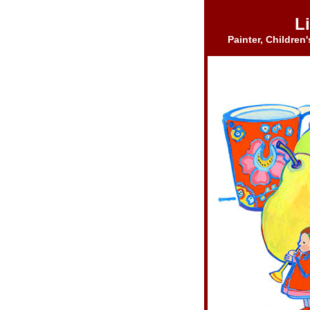
Li
Painter, Children'