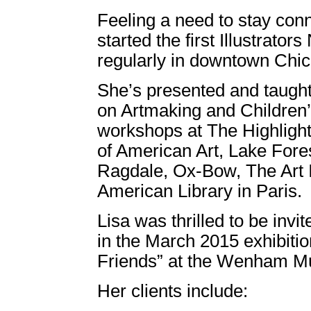
Feeling a need to stay conn
started the first Illustrator
regularly in downtown Chi
She’s presented and taugh
on Artmaking and Children’
workshops at The Highligh
of American Art, Lake For
Ragdale, Ox-Bow, The Art I
American Library in Paris.
Lisa was thrilled to be invi
in the March 2015 exhibiti
Friends” at the Wenham 
Her clients include: