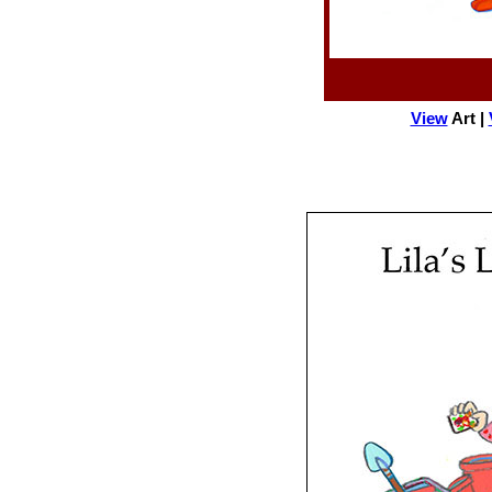
View
Art |